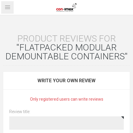
PRODUCT REVIEWS FOR
FLATPACKED MODULAR
DEMOUNTABLE CONTAINERS
WRITE YOUR OWN REVIEW
Only registered users can write reviews
Review title: