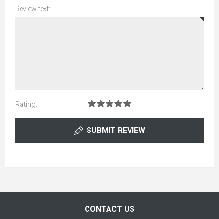
Review text:
Rating:
SUBMIT REVIEW
CONTACT US